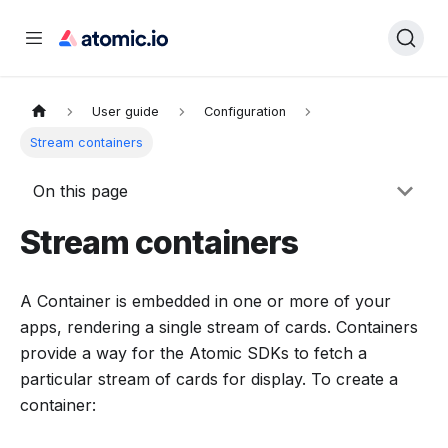
User guide
Configuration
Stream containers
On this page
Stream containers
A Container is embedded in one or more of your
apps, rendering a single stream of cards. Containers
provide a way for the Atomic SDKs to fetch a
particular stream of cards for display. To create a
container: