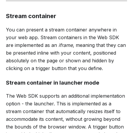
Stream container
You can present a stream container anywhere in
your web app. Stream containers in the Web SDK
are implemented as an
iframe
, meaning that they can
be presented inline with your content, positioned
absolutely on the page or shown and hidden by
clicking on a trigger button that you define.
Stream container in launcher mode
The Web SDK supports an additional implementation
option - the launcher. This is implemented as a
stream container that automatically resizes itself to
accommodate its content, without growing beyond
the bounds of the browser window. A trigger button