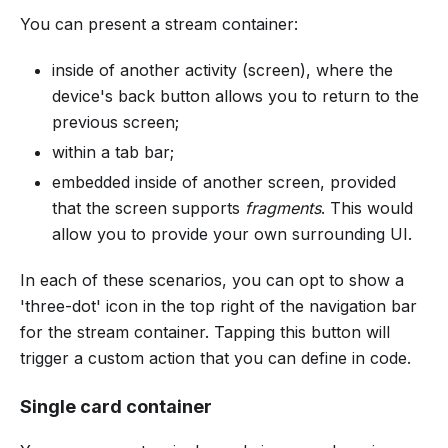
You can present a stream container:
inside of another activity (screen), where the
device's back button allows you to return to the
previous screen;
within a tab bar;
embedded inside of another screen, provided
that the screen supports
fragments
. This would
allow you to provide your own surrounding UI.
In each of these scenarios, you can opt to show a
'three-dot' icon in the top right of the navigation bar
for the stream container. Tapping this button will
trigger a custom action that you can define in code.
Single card container