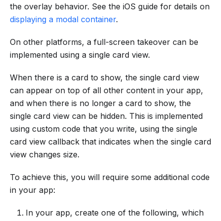
the overlay behavior. See the iOS guide for details on
displaying a modal container
.
On other platforms, a full-screen takeover can be
implemented using a single card view.
When there is a card to show, the single card view
can appear on top of all other content in your app,
and when there is no longer a card to show, the
single card view can be hidden. This is implemented
using custom code that you write, using the single
card view callback that indicates when the single card
view changes size.
To achieve this, you will require some additional code
in your app:
In your app, create one of the following, which