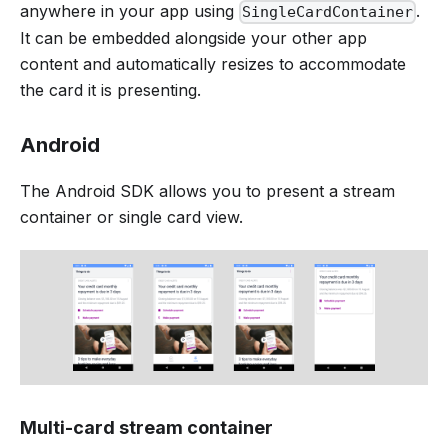
anywhere in your app using
.
SingleCardContainer
It can be embedded alongside your other app
content and automatically resizes to accommodate
the card it is presenting.
Android
The Android SDK allows you to present a stream
container or single card view.
Multi-card stream container