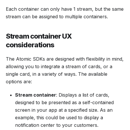
Each container can only have 1 stream, but the same
stream can be assigned to multiple containers.
Stream container UX
considerations
The Atomic SDKs are designed with flexibility in mind,
allowing you to integrate a stream of cards, or a
single card, in a variety of ways. The available
options are:
Stream container
: Displays a list of cards,
designed to be presented as a self-contained
screen in your app at a specified size. As an
example, this could be used to display a
notification center to your customers.