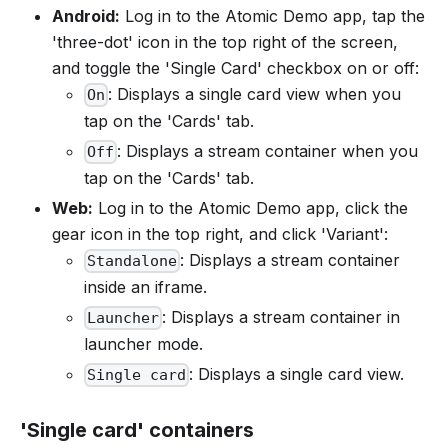
Android:
Log in to the Atomic Demo app, tap the
'three-dot' icon in the top right of the screen,
and toggle the 'Single Card' checkbox on or off:
: Displays a single card view when you
On
tap on the 'Cards' tab.
: Displays a stream container when you
Off
tap on the 'Cards' tab.
Web:
Log in to the Atomic Demo app, click the
gear icon in the top right, and click 'Variant':
: Displays a stream container
Standalone
inside an iframe.
: Displays a stream container in
Launcher
launcher mode.
: Displays a single card view.
Single card
'Single card' containers