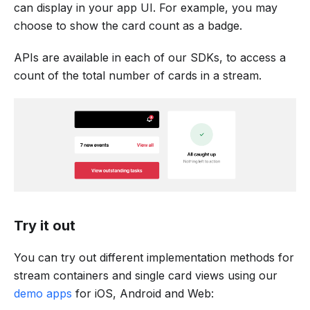
can display in your app UI. For example, you may
choose to show the card count as a badge.
APIs are available in each of our SDKs, to access a
count of the total number of cards in a stream.
Try it out
You can try out different implementation methods for
stream containers and single card views using our
demo apps
for iOS, Android and Web: