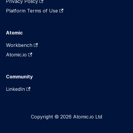
Privacy Policy
Platform Terms of Use
Atomic
Workbench
Atomic.io
Community
LinkedIn
Copyright © 2026 Atomic.io Ltd