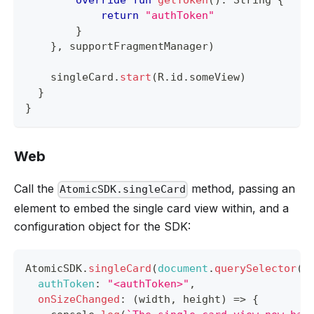
override
fun
getToken
(
)
:
 String 
{
return
"authToken"
}
}
,
 supportFragmentManager
)
    singleCard
.
start
(
R
.
id
.
someView
)
}
}
Web
Call the
method, passing an
AtomicSDK.singleCard
element to embed the single card view within, and a
configuration object for the SDK:
AtomicSDK
.
singleCard
(
document
.
querySelector
(
"
authToken
:
"<authToken>"
,
onSizeChanged
:
(
width
,
 height
)
=>
{