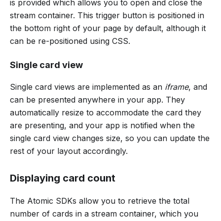
is provided which allows you to open and close the
stream container. This trigger button is positioned in
the bottom right of your page by default, although it
can be re-positioned using CSS.
Single card view
Single card views are implemented as an
iframe
, and
can be presented anywhere in your app. They
automatically resize to accommodate the card they
are presenting, and your app is notified when the
single card view changes size, so you can update the
rest of your layout accordingly.
Displaying card count
The Atomic SDKs allow you to retrieve the total
number of cards in a stream container, which you