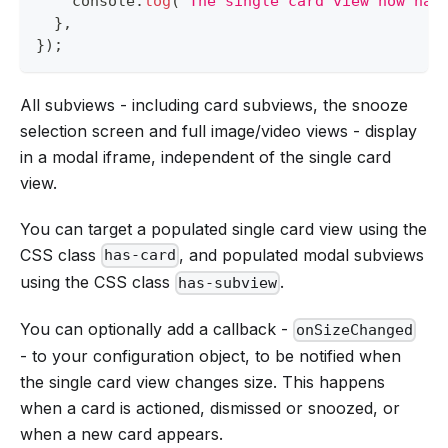
console
.
log
(
`
The single card view now has
}
,
}
)
;
All subviews - including card subviews, the snooze
selection screen and full image/video views - display
in a modal iframe, independent of the single card
view.
You can target a populated single card view using the
CSS class
, and populated modal subviews
has-card
using the CSS class
.
has-subview
You can optionally add a callback -
onSizeChanged
- to your configuration object, to be notified when
the single card view changes size. This happens
when a card is actioned, dismissed or snoozed, or
when a new card appears.