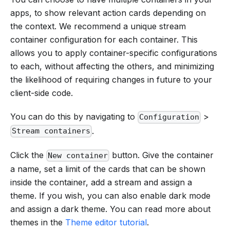
apps, to show relevant action cards depending on
the context. We recommend a unique stream
container configuration for each container. This
allows you to apply container-specific configurations
to each, without affecting the others, and minimizing
the likelihood of requiring changes in future to your
client-side code.
You can do this by navigating to
>
Configuration
.
Stream containers
Click the
button. Give the container
New container
a name, set a limit of the cards that can be shown
inside the container, add a stream and assign a
theme. If you wish, you can also enable dark mode
and assign a dark theme. You can read more about
themes in the
Theme editor tutorial
.