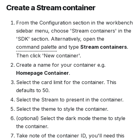
Create a Stream container
From the Configuration section in the workbench
sidebar menu, choose 'Stream containers' in the
'SDK' section. Alternatively, open the
command palette
and type
Stream containers
.
Then click 'New container'.
Create a name for your container e.g.
Homepage Container
.
Select the card limit for the container. This
defaults to 50.
Select the Stream to present in the container.
Select the theme to style the container.
(optional) Select the dark mode theme to style
the container.
Take note of the container ID, you'll need this