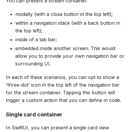
You can present a stream container:
modally (with a close button in the top left);
within a navigation stack (with a back button in
the top left);
inside of a tab bar;
embedded inside another screen. This would
allow you to provide your own navigation bar or
surrounding UI.
In each of these scenarios, you can opt to show a
'three-dot' icon in the top left of the navigation bar
for the stream container. Tapping this button will
trigger a custom action that you can define in code.
Single card container
In SwiftUI, you can present a single card view