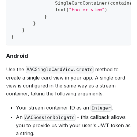
SingleCardContainer
(
container
Text
(
"Footer view"
)
}
}
}
}
Android
Use the
method to
AACSingleCardView.create
create a single card view in your app. A single card
view is configured in the same way as a stream
container, taking the following arguments:
Your stream container ID as an
.
Integer
An
- this callback allows
AACSessionDelegate
you to provide us with your user's JWT token as
a string.