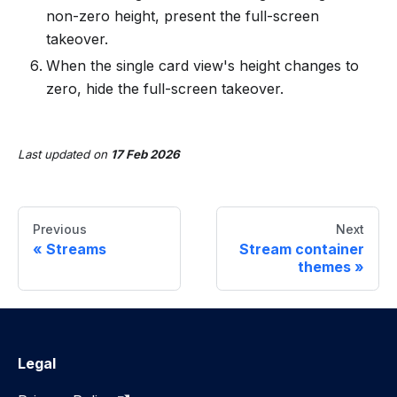
non-zero height, present the full-screen
takeover.
When the single card view's height changes to
zero, hide the full-screen takeover.
Last updated
on
17 Feb 2026
Previous
Next
Streams
Stream container
themes
Legal