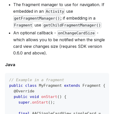
The fragment manager to use for navigation. If
embedded in an
use
Activity
; if embedding in a
getFragmentManager()
use
Fragment
getChildFragmentManager()
An optional callback -
-
onChangeCardSize
which allows you to be notified when the single
card view changes size (requires SDK version
0.6.0 and above).
Java
// Example in a fragment
public
class
MyFragment
extends
Fragment
{
@Override
public
void
onStart
(
)
{
super
.
onStart
(
)
;
final
AACSingleCardView
 singleCard 
=