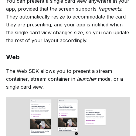
You can present a single card view anywhere in your
app, provided that the screen supports
fragments
.
They automatically resize to accommodate the card
they are presenting, and your app is notified when
the single card view changes size, so you can update
the rest of your layout accordingly.
Web
The Web SDK allows you to present a stream
container, stream container in
launcher
mode, or a
single card view.