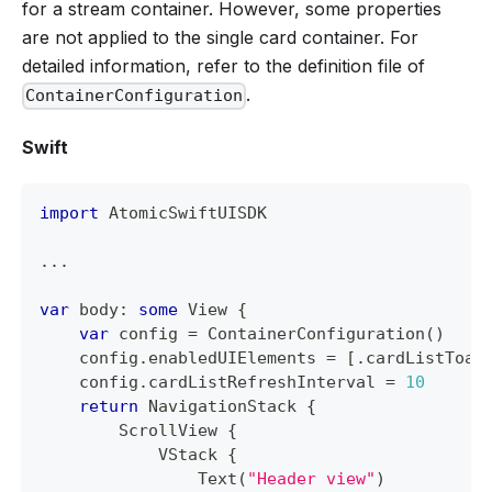
for a stream container. However, some properties
are not applied to the single card container. For
detailed information, refer to the definition file of
.
ContainerConfiguration
Swift
import
AtomicSwiftUISDK
...
var
 body
:
some
View
{
var
 config 
=
ContainerConfiguration
(
)
    config
.
enabledUIElements 
=
[
.
cardListToas
    config
.
cardListRefreshInterval 
=
10
return
NavigationStack
{
ScrollView
{
VStack
{
Text
(
"Header view"
)