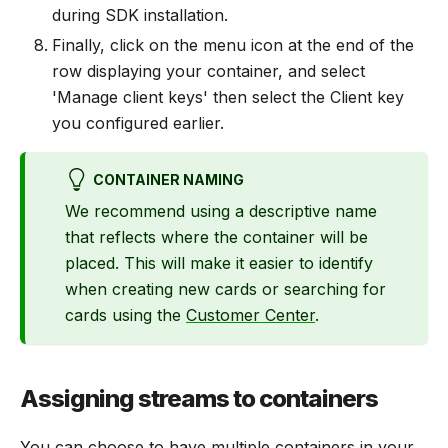
during SDK installation.
Finally, click on the menu icon at the end of the
row displaying your container, and select
'Manage client keys' then select the Client key
you configured earlier.
CONTAINER NAMING
We recommend using a descriptive name
that reflects where the container will be
placed. This will make it easier to identify
when creating new cards or searching for
cards using the
Customer Center
.
Assigning streams to containers
You can choose to have multiple containers in your