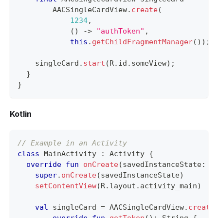
AACSingleCardView
.
create
(
1234
,
(
)
->
"authToken"
,
this
.
getChildFragmentManager
(
)
)
;
    singleCard
.
start
(
R
.
id
.
someView
)
;
}
}
Kotlin
// Example in an Activity
class
 MainActivity 
:
 Activity 
{
override
fun
onCreate
(
savedInstanceState
:
 B
super
.
onCreate
(
savedInstanceState
)
setContentView
(
R
.
layout
.
activity_main
)
val
 singleCard 
=
 AACSingleCardView
.
create