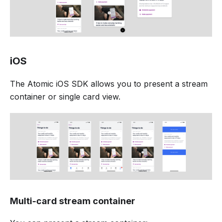
iOS
The Atomic iOS SDK allows you to present a stream
container or single card view.
Multi-card stream container