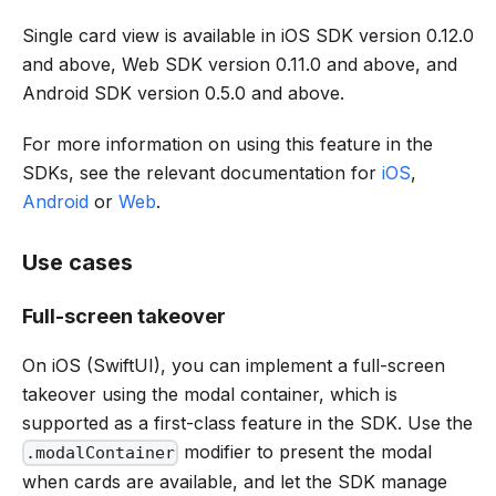
Single card view is available in iOS SDK version 0.12.0
and above, Web SDK version 0.11.0 and above, and
Android SDK version 0.5.0 and above.
For more information on using this feature in the
SDKs, see the relevant documentation for
iOS
,
Android
or
Web
.
Use cases
Full-screen takeover
On iOS (SwiftUI), you can implement a full-screen
takeover using the modal container, which is
supported as a first-class feature in the SDK. Use the
modifier to present the modal
.modalContainer
when cards are available, and let the SDK manage