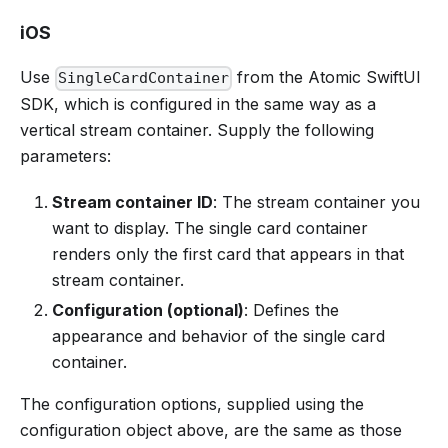
iOS
Use
from the Atomic SwiftUI
SingleCardContainer
SDK, which is configured in the same way as a
vertical stream container. Supply the following
parameters:
Stream container ID
: The stream container you
want to display. The single card container
renders only the first card that appears in that
stream container.
Configuration (optional)
: Defines the
appearance and behavior of the single card
container.
The configuration options, supplied using the
configuration object above, are the same as those