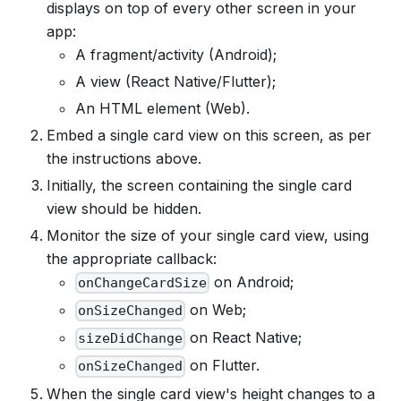
displays on top of every other screen in your
app:
A fragment/activity (Android);
A view (React Native/Flutter);
An HTML element (Web).
Embed a single card view on this screen, as per
the instructions above.
Initially, the screen containing the single card
view should be hidden.
Monitor the size of your single card view, using
the appropriate callback:
on Android;
onChangeCardSize
on Web;
onSizeChanged
on React Native;
sizeDidChange
on Flutter.
onSizeChanged
When the single card view's height changes to a