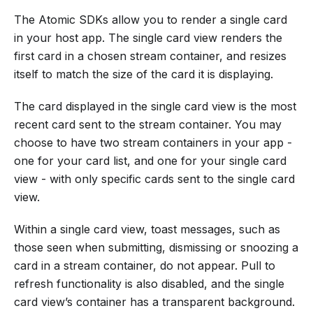
The Atomic SDKs allow you to render a single card
in your host app. The single card view renders the
first card in a chosen stream container, and resizes
itself to match the size of the card it is displaying.
The card displayed in the single card view is the most
recent card sent to the stream container. You may
choose to have two stream containers in your app -
one for your card list, and one for your single card
view - with only specific cards sent to the single card
view.
Within a single card view, toast messages, such as
those seen when submitting, dismissing or snoozing a
card in a stream container, do not appear. Pull to
refresh functionality is also disabled, and the single
card view’s container has a transparent background.