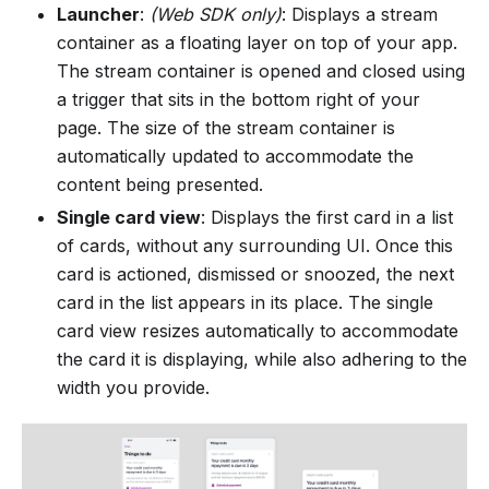
Launcher
:
(Web SDK only)
: Displays a stream
container as a floating layer on top of your app.
The stream container is opened and closed using
a trigger that sits in the bottom right of your
page. The size of the stream container is
automatically updated to accommodate the
content being presented.
Single card view
: Displays the first card in a list
of cards, without any surrounding UI. Once this
card is actioned, dismissed or snoozed, the next
card in the list appears in its place. The single
card view resizes automatically to accommodate
the card it is displaying, while also adhering to the
width you provide.