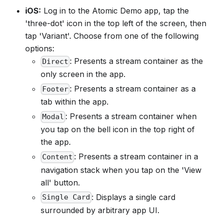
iOS:
Log in to the Atomic Demo app, tap the
'three-dot' icon in the top left of the screen, then
tap 'Variant'. Choose from one of the following
options:
: Presents a stream container as the
Direct
only screen in the app.
: Presents a stream container as a
Footer
tab within the app.
: Presents a stream container when
Modal
you tap on the bell icon in the top right of
the app.
: Presents a stream container in a
Content
navigation stack when you tap on the 'View
all' button.
: Displays a single card
Single Card
surrounded by arbitrary app UI.