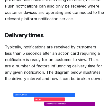
Push notifications can also only be received where
customer devices are operating and connected to the
relevant platform notification service.
Delivery times
Typically, notifications are received by customers
less than 5 seconds after an action card requiring a
notification is ready for an customer to view. There
are a number of factors influencing delivery time for
any given notification. The diagram below illustrates
the delivery interval and how it can be broken down.