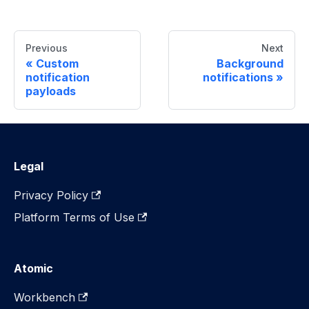
Previous
Next
Custom
Background
notification
notifications
payloads
Legal
Privacy Policy
Platform Terms of Use
Atomic
Workbench