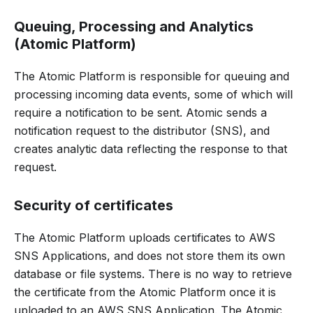
Queuing, Processing and Analytics
(Atomic Platform)
The Atomic Platform is responsible for queuing and
processing incoming data events, some of which will
require a notification to be sent. Atomic sends a
notification request to the distributor (SNS), and
creates analytic data reflecting the response to that
request.
Security of certificates
The Atomic Platform uploads certificates to AWS
SNS Applications, and does not store them its own
database or file systems. There is no way to retrieve
the certificate from the Atomic Platform once it is
uploaded to an AWS SNS Application. The Atomic