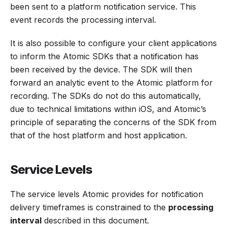
been sent to a platform notification service. This
event records the processing interval.
It is also possible to configure your client applications
to inform the Atomic SDKs that a notification has
been received by the device. The SDK will then
forward an analytic event to the Atomic platform for
recording. The SDKs do not do this automatically,
due to technical limitations within iOS, and Atomic’s
principle of separating the concerns of the SDK from
that of the host platform and host application.
Service Levels
The service levels Atomic provides for notification
delivery timeframes is constrained to the
processing
interval
described in this document.