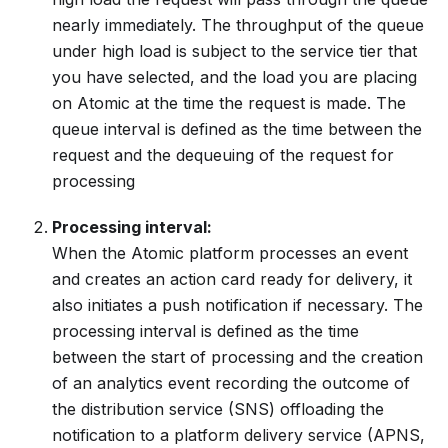
nearly immediately. The throughput of the queue
under high load is subject to the service tier that
you have selected, and the load you are placing
on Atomic at the time the request is made. The
queue interval is defined as the time between the
request and the dequeuing of the request for
processing
Processing interval:
When the Atomic platform processes an event
and creates an action card ready for delivery, it
also initiates a push notification if necessary. The
processing interval is defined as the time
between the start of processing and the creation
of an analytics event recording the outcome of
the distribution service (SNS) offloading the
notification to a platform delivery service (APNS,