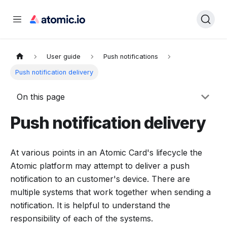
User guide
Push notifications
Push notification delivery
On this page
Push notification delivery
At various points in an Atomic Card's lifecycle the
Atomic platform may attempt to deliver a push
notification to an customer's device. There are
multiple systems that work together when sending a
notification. It is helpful to understand the
responsibility of each of the systems.