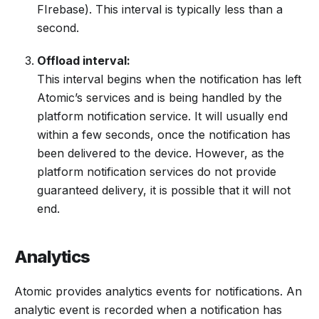
FIrebase). This interval is typically less than a
second.
Offload interval:
This interval begins when the notification has left
Atomic’s services and is being handled by the
platform notification service. It will usually end
within a few seconds, once the notification has
been delivered to the device. However, as the
platform notification services do not provide
guaranteed delivery, it is possible that it will not
end.
Analytics
Atomic provides analytics events for notifications. An
analytic event is recorded when a notification has