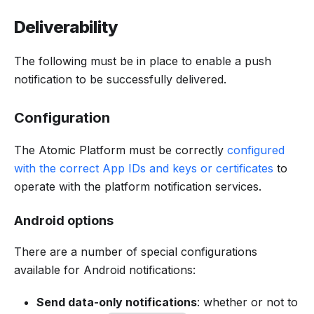
Deliverability
The following must be in place to enable a push
notification to be successfully delivered.
Configuration
The Atomic Platform must be correctly
configured
with the correct App IDs and keys or certificates
to
operate with the platform notification services.
Android options
There are a number of special configurations
available for Android notifications:
Send data-only notifications
: whether or not to