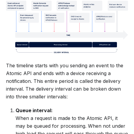
The timeline starts with you sending an event to the
Atomic API and ends with a device receiving a
notification. This entire period is called the delivery
interval. The delivery interval can be broken down
into three smaller intervals:
Queue interval:
When a request is made to the Atomic API, it
may be queued for processing. When not under
high load the request will pass through the queue