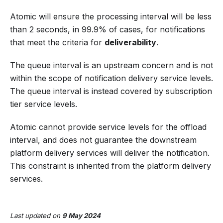
Atomic will ensure the processing interval will be less
than 2 seconds, in 99.9% of cases, for notifications
that meet the criteria for
deliverability
.
The queue interval is an upstream concern and is not
within the scope of notification delivery service levels.
The queue interval is instead covered by subscription
tier service levels.
Atomic cannot provide service levels for the offload
interval, and does not guarantee the downstream
platform delivery services will deliver the notification.
This constraint is inherited from the platform delivery
services.
Last updated
on
9 May 2024