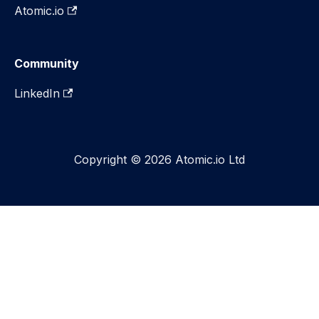
Atomic.io
Community
LinkedIn
Copyright © 2026 Atomic.io Ltd