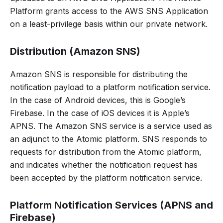
Platform grants access to the AWS SNS Application
on a least-privilege basis within our private network.
Distribution (Amazon SNS)
Amazon SNS is responsible for distributing the
notification payload to a platform notification service.
In the case of Android devices, this is Google’s
Firebase. In the case of iOS devices it is Apple’s
APNS. The Amazon SNS service is a service used as
an adjunct to the Atomic platform. SNS responds to
requests for distribution from the Atomic platform,
and indicates whether the notification request has
been accepted by the platform notification service.
Platform Notification Services (APNS and
Firebase)