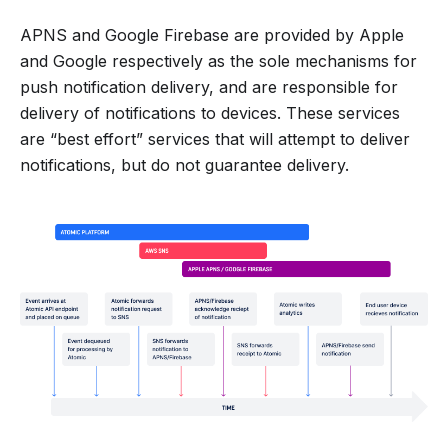
APNS and Google Firebase are provided by Apple
and Google respectively as the sole mechanisms for
push notification delivery, and are responsible for
delivery of notifications to devices. These services
are “best effort” services that will attempt to deliver
notifications, but do not guarantee delivery.