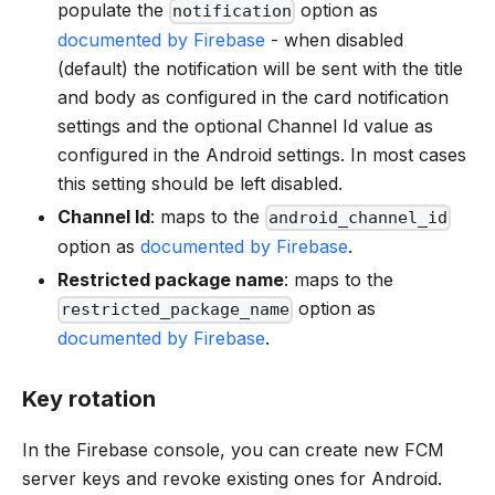
populate the
option as
notification
documented by Firebase
- when disabled
(default) the notification will be sent with the title
and body as configured in the card notification
settings and the optional Channel Id value as
configured in the Android settings. In most cases
this setting should be left disabled.
Channel Id
: maps to the
android_channel_id
option as
documented by Firebase
.
Restricted package name
: maps to the
option as
restricted_package_name
documented by Firebase
.
Key rotation
In the Firebase console, you can create new FCM
server keys and revoke existing ones for Android.