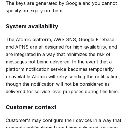
The keys are generated by Google and you cannot
specify an expiry on them.
System availability
The Atomic platform, AWS SNS, Google Firebase
and APNS are all designed for high-availability, and
are integrated in a way that minimizes the risk of
messages not being delivered. In the event that a
platform notification service becomes temporarily
unavailable Atomic will retry sending the notification,
though the notification will not be considered as
delivered for service level purposes during this time.
Customer context
Customer's may configure their devices in a way that
prevents notifications from being delivered, or seen.