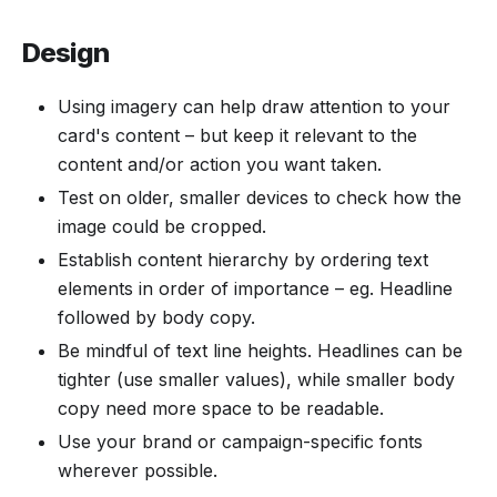
Design
Using imagery can help draw attention to your
card's content – but keep it relevant to the
content and/or action you want taken.
Test on older, smaller devices to check how the
image could be cropped.
Establish content hierarchy by ordering text
elements in order of importance – eg. Headline
followed by body copy.
Be mindful of text line heights. Headlines can be
tighter (use smaller values), while smaller body
copy need more space to be readable.
Use your brand or campaign-specific fonts
wherever possible.