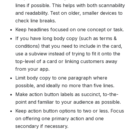
lines if possible. This helps with both scannability
and readability. Test on older, smaller devices to
check line breaks.
Keep headlines focused on one concept or task.
If you have long body copy (such as terms &
conditions) that you need to include in the card,
use a subview instead of trying to fit it onto the
top-level of a card or linking customers away
from your app.
Limit body copy to one paragraph where
possible, and ideally no more than five lines.
Make action button labels as succinct, to-the-
point and familiar to your audience as possible.
Keep action button options to two or less. Focus
on offering one primary action and one
secondary if necessary.