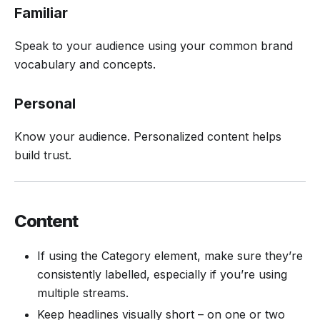
Familiar
Speak to your audience using your common brand
vocabulary and concepts.
Personal
Know your audience. Personalized content helps
build trust.
Content
If using the Category element, make sure they’re
consistently labelled, especially if you’re using
multiple streams.
Keep headlines visually short – on one or two