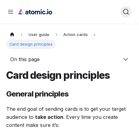
User guide
Action cards
Card design principles
On this page
Card design principles
General principles
The end goal of sending cards is to get your target
audience to
take action
. Every time you create
content make sure it’s: