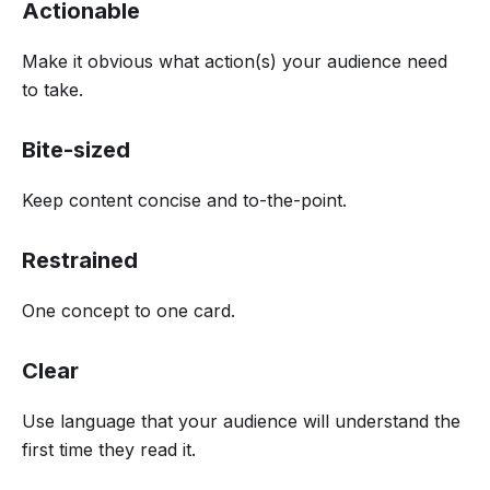
Actionable
Make it obvious what action(s) your audience need
to take.
Bite-sized
Keep content concise and to-the-point.
Restrained
One concept to one card.
Clear
Use language that your audience will understand the
first time they read it.