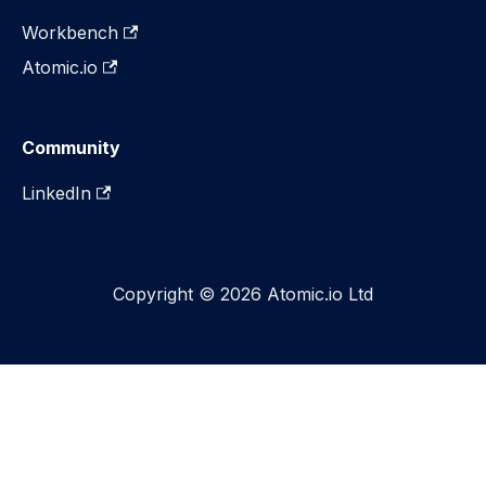
Workbench
Atomic.io
Community
LinkedIn
Copyright © 2026 Atomic.io Ltd