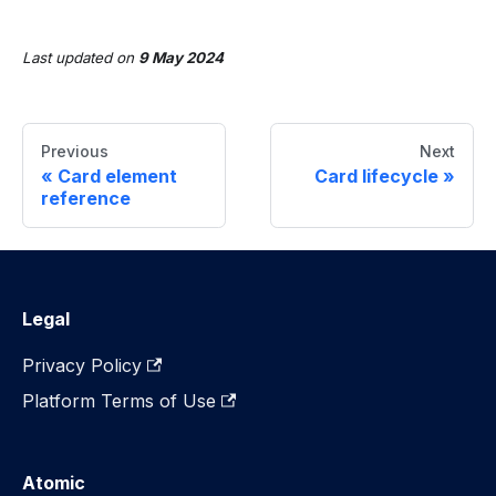
Last updated
on
9 May 2024
Previous
Next
Card element
Card lifecycle
reference
Legal
Privacy Policy
Platform Terms of Use
Atomic