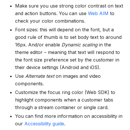
Make sure you use strong color contrast on text
and action buttons. You can use
Web AIM
to
check your color combinations.
Font sizes: this will depend on the font, but a
good rule of thumb is to set body text to around
16px. And/or enable
Dynamic scaling
in the
theme editor – meaning that text will respond to
the font size preference set by the customer in
their device settings (Android and iOS).
Use
Alternate text
on images and video
components.
Customize the focus ring color (Web SDK) to
highlight components when a customer tabs
through a stream container or single card.
You can find more information on accessibility in
our
Accessibility guide
.