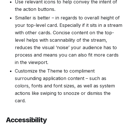
Use relevant icons to help convey the intent of
the action buttons.
Smaller is better – in regards to overall height of
your top-level card. Especially if it sits in a stream
with other cards. Concise content on the top-
level helps with scannability of the stream,
reduces the visual ‘noise’ your audience has to
process and means you can also fit more cards
in the viewport.
Customize the Theme to compliment
surrounding application content – such as
colors, fonts and font sizes, as well as system
actions like swiping to snooze or dismiss the
card.
Accessibility