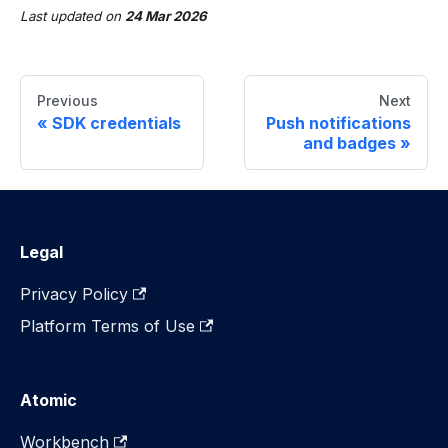
Last updated
on
24 Mar 2026
Previous
Next
SDK credentials
Push notifications
and badges
Legal
Privacy Policy
Platform Terms of Use
Atomic
Workbench