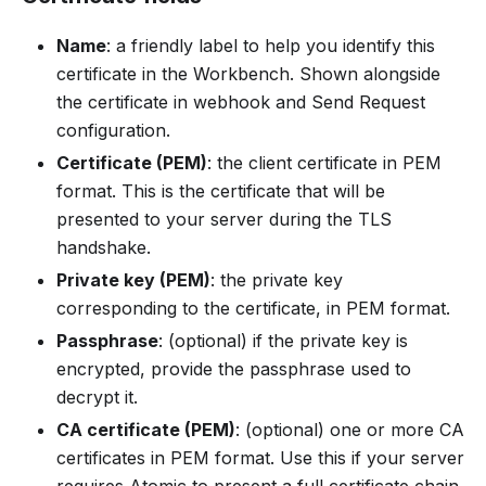
Name
: a friendly label to help you identify this
certificate in the Workbench. Shown alongside
the certificate in webhook and Send Request
configuration.
Certificate (PEM)
: the client certificate in PEM
format. This is the certificate that will be
presented to your server during the TLS
handshake.
Private key (PEM)
: the private key
corresponding to the certificate, in PEM format.
Passphrase
: (optional) if the private key is
encrypted, provide the passphrase used to
decrypt it.
CA certificate (PEM)
: (optional) one or more CA
certificates in PEM format. Use this if your server