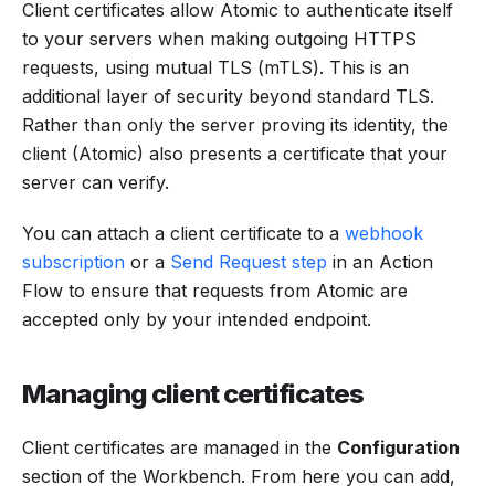
Client certificates allow Atomic to authenticate itself
to your servers when making outgoing HTTPS
requests, using mutual TLS (mTLS). This is an
additional layer of security beyond standard TLS.
Rather than only the server proving its identity, the
client (Atomic) also presents a certificate that your
server can verify.
You can attach a client certificate to a
webhook
subscription
or a
Send Request step
in an Action
Flow to ensure that requests from Atomic are
accepted only by your intended endpoint.
Managing client certificates
Client certificates are managed in the
Configuration
section of the Workbench. From here you can add,