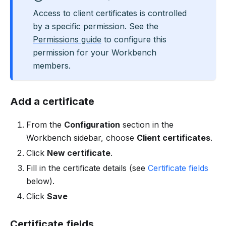
Access to client certificates is controlled
by a specific permission. See the
Permissions guide
to configure this
permission for your Workbench
members.
Add a certificate
From the
Configuration
section in the
Workbench sidebar, choose
Client certificates
.
Click
New certificate
.
Fill in the certificate details (see
Certificate fields
below).
Click
Save
Certificate fields