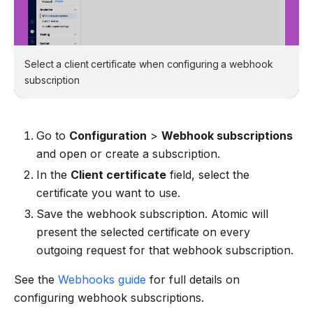
Select a client certificate when configuring a webhook
subscription
Go to
Configuration
>
Webhook subscriptions
and open or create a subscription.
In the
Client certificate
field, select the
certificate you want to use.
Save the webhook subscription. Atomic will
present the selected certificate on every
outgoing request for that webhook subscription.
See the
Webhooks guide
for full details on
configuring webhook subscriptions.