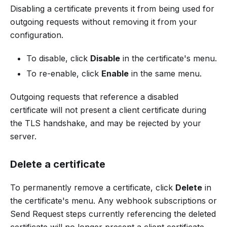
Disabling a certificate prevents it from being used for
outgoing requests without removing it from your
configuration.
To disable, click
Disable
in the certificate's menu.
To re-enable, click
Enable
in the same menu.
Outgoing requests that reference a disabled
certificate will not present a client certificate during
the TLS handshake, and may be rejected by your
server.
Delete a certificate
To permanently remove a certificate, click
Delete
in
the certificate's menu. Any webhook subscriptions or
Send Request steps currently referencing the deleted
certificate will no longer present a client certificate.