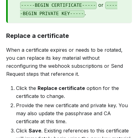
or
-----BEGIN CERTIFICATE-----
----
.
-BEGIN PRIVATE KEY-----
Replace a certificate
When a certificate expires or needs to be rotated,
you can replace its key material without
reconfiguring the webhook subscriptions or Send
Request steps that reference it.
Click the
Replace certificate
option for the
certificate to change.
Provide the new certificate and private key. You
may also update the passphrase and CA
certificate at this time.
Click
Save
. Existing references to this certificate