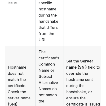
issue.
specific
hostname
during the
handshake
that differs
from the
URL.
The
certificate's
Set the
Server
Common
Hostname
name (SNI)
field to
Name or
does not
override the
Subject
match the
hostname sent
Alternative
certificate.
during the
Names do
Check the
handshake, or
not match
server name
ensure the
the
(SNI)
certificate is issued