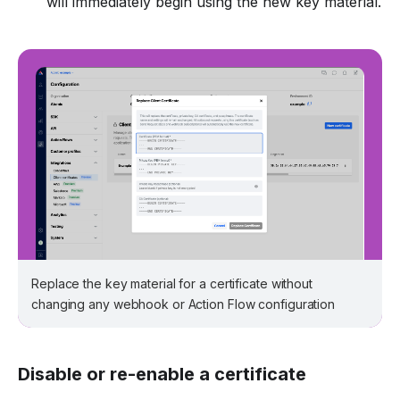
will immediately begin using the new key material.
Replace the key material for a certificate without
changing any webhook or Action Flow configuration
Disable or re-enable a certificate