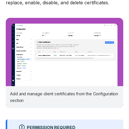
replace, enable, disable, and delete certificates.
Add and manage client certificates from the Configuration
section
PERMISSION REQUIRED