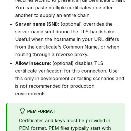
requires Atomic to present a full certificate chain.
You can paste multiple certificates one after
another to supply an entire chain.
Server name (SNI)
: (optional) overrides the
server name sent during the TLS handshake.
Useful when the hostname in your URL differs
from the certificate's Common Name, or when
routing through a reverse proxy.
Allow insecure
: (optional) disables TLS
certificate verification for this connection. Use
this only in development or testing scenarios and
is not recommended for production
environments.
PEM FORMAT
Certificates and keys must be provided in
PEM format. PEM files typically start with