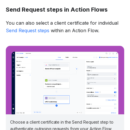
Send Request steps in Action Flows
You can also select a client certificate for individual
Send Request steps
within an Action Flow.
Choose a client certificate in the Send Request step to
authenticate outgoing requests from your Action Flow