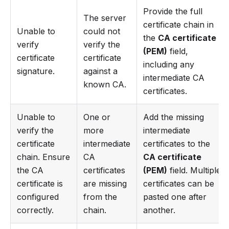
Provide the full
The server
certificate chain in
Unable to
could not
the
CA certificate
verify
verify the
(PEM)
field,
certificate
certificate
including any
signature.
against a
intermediate CA
known CA.
certificates.
Unable to
One or
Add the missing
verify the
more
intermediate
certificate
intermediate
certificates to the
chain. Ensure
CA
CA certificate
the CA
certificates
(PEM)
field. Multiple
certificate is
are missing
certificates can be
configured
from the
pasted one after
correctly.
chain.
another.