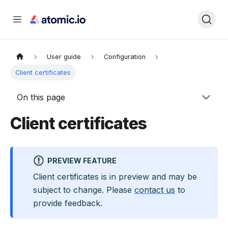
User guide
Configuration
Client certificates
On this page
Client certificates
PREVIEW FEATURE
Client certificates
is
in preview and may be
subject to change
. Please
contact us
to
provide feedback
.