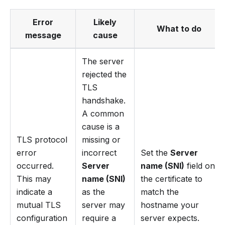
Error
Likely
What to do
message
cause
The server
rejected the
TLS
handshake.
A common
cause is a
TLS protocol
missing or
error
incorrect
Set the
Server
occurred.
Server
name (SNI)
field on
This may
name (SNI)
the certificate to
indicate a
as the
match the
mutual TLS
server may
hostname your
configuration
require a
server expects.