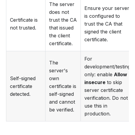
The server
Ensure your server
does not
is configured to
Certificate is
trust the CA
trust the CA that
not trusted.
that issued
signed the client
the client
certificate.
certificate.
For
The
development/testing
server's
only: enable
Allow
Self-signed
own
insecure
to skip
certificate
certificate is
server certificate
detected.
self-signed
verification. Do not
and cannot
use this in
be verified.
production.