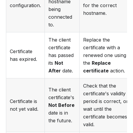
hostname
configuration.
for the correct
being
hostname.
connected
to.
The client
Replace the
certificate
certificate with a
Certificate
has passed
renewed one using
has expired.
its
Not
the
Replace
After
date.
certificate
action.
Check that the
The client
certificate's validity
certificate's
Certificate is
period is correct, or
Not Before
not yet valid.
wait until the
date is in
certificate becomes
the future.
valid.