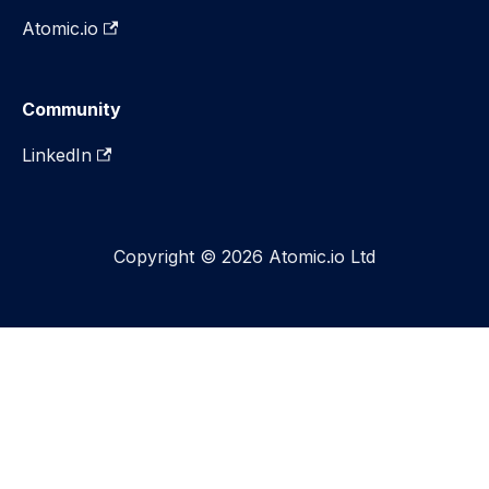
Atomic.io
Community
LinkedIn
Copyright © 2026 Atomic.io Ltd