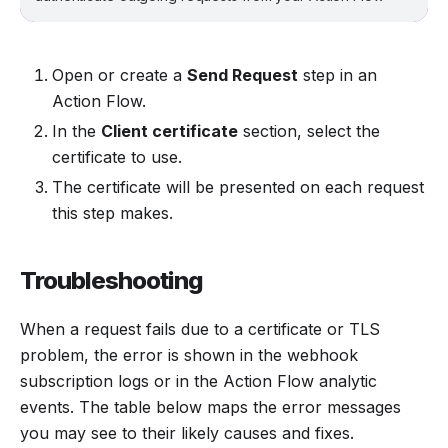
Open or create a
Send Request
step in an
Action Flow.
In the
Client certificate
section, select the
certificate to use.
The certificate will be presented on each request
this step makes.
Troubleshooting
When a request fails due to a certificate or TLS
problem, the error is shown in the webhook
subscription logs or in the Action Flow analytic
events. The table below maps the error messages
you may see to their likely causes and fixes.