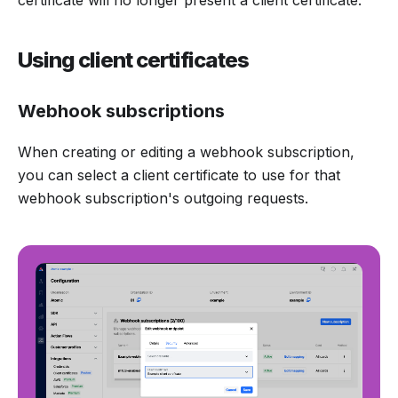
Using client certificates
Webhook subscriptions
When creating or editing a webhook subscription,
you can select a client certificate to use for that
webhook subscription's outgoing requests.