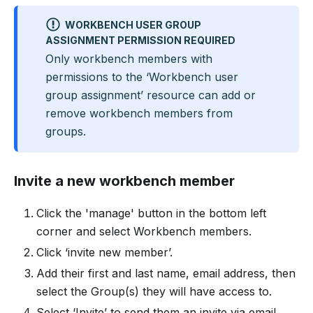
WORKBENCH USER GROUP
ASSIGNMENT PERMISSION REQUIRED
Only workbench members with
permissions to the ‘Workbench user
group assignment’ resource can add or
remove workbench members from
groups.
Invite a new workbench member
Click the 'manage' button in the bottom left
corner and select Workbench members.
Click ‘invite new member’.
Add their first and last name, email address, then
select the Group(s) they will have access to.
Select ‘Invite’ to send them an invite via email.