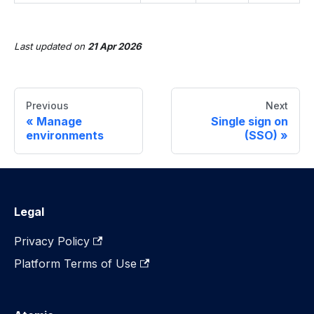
Last updated
on
21 Apr 2026
Previous
Next
Manage
Single sign on
environments
(SSO)
Legal
Privacy Policy
Platform Terms of Use