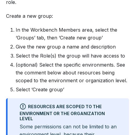
role.
Create a new group:
In the Workbench Members area, select the
‘Groups’ tab, then ‘Create new group’
Give the new group a name and description
Select the Role(s) the group will have access to
(optional) Select the specific environments. See
the comment below about resources being
scoped to the environment or organization level.
Select ‘Create group’
RESOURCES ARE SCOPED TO THE
ENVIRONMENT OR THE ORGANIZATION
LEVEL
Some permissions can not be limited to an
environment level, because their