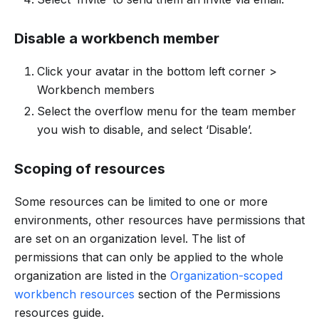
Disable a workbench member
Click your avatar in the bottom left corner >
Workbench members
Select the overflow menu for the team member
you wish to disable, and select ‘Disable’.
Scoping of resources
Some resources can be limited to one or more
environments, other resources have permissions that
are set on an organization level. The list of
permissions that can only be applied to the whole
organization are listed in the
Organization-scoped
workbench resources
section of the Permissions
resources guide.