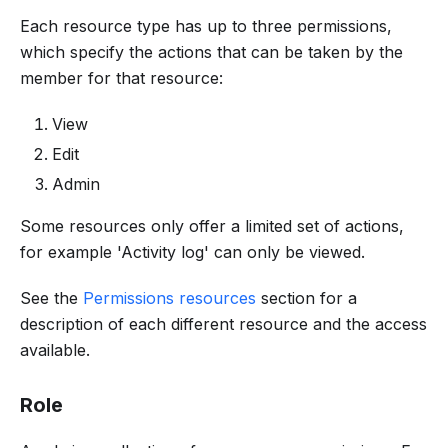
Each resource type has up to three permissions,
which specify the actions that can be taken by the
member for that resource:
View
Edit
Admin
Some resources only offer a limited set of actions,
for example 'Activity log' can only be viewed.
See the
Permissions resources
section for a
description of each different resource and the access
available.
Role