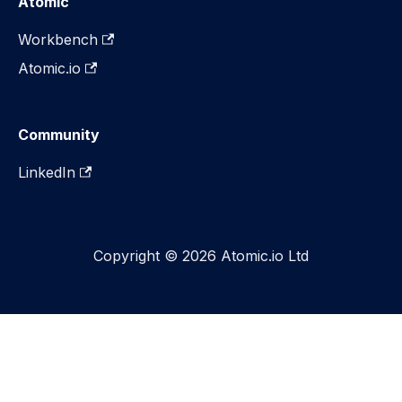
Atomic
Workbench
Atomic.io
Community
LinkedIn
Copyright © 2026 Atomic.io Ltd