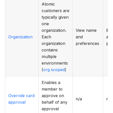
Atomic
customers are
typically given
one
organization.
View name
Edi
Organization
Each
and
an
organization
preferences
pre
contains
multiple
environments
(
org scoped
)
Enables a
member to
Override card
approve on
n/a
n/a
approval
behalf of any
approval