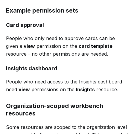
Example permission sets
Card approval
People who only need to approve cards can be
given a
view
permission on the
card template
resource - no other permissions are needed.
Insights dashboard
People who need access to the Insights dashboard
need
view
permissions on the
Insights
resource.
Organization-scoped workbench
resources
Some resources are scoped to the organization level