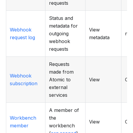
requests
Status and
metadata for
Webhook
View
outgoing
n/a
request log
metadata
webhook
requests
Requests
made from
Webhook
Atomic to
View
CR
subscription
external
services
A member of
Workbench
the
View
CR
member
workbench