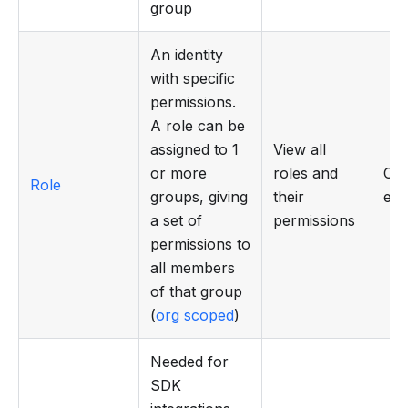
group
An identity
with specific
permissions.
A role can be
assigned to 1
View all
or more
roles and
Cre
Role
groups, giving
their
edi
a set of
permissions
permissions to
all members
of that group
(
org scoped
)
Needed for
SDK