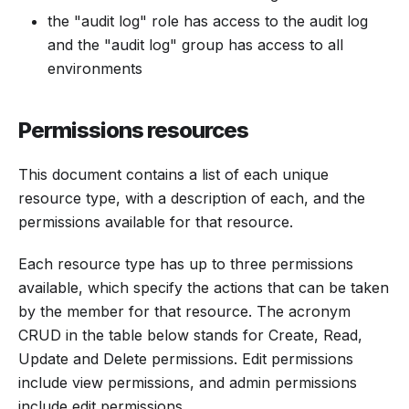
the "audit log" role has access to the audit log
and the "audit log" group has access to all
environments
Permissions resources
This document contains a list of each unique
resource type, with a description of each, and the
permissions available for that resource.
Each resource type has up to three permissions
available, which specify the actions that can be taken
by the member for that resource. The acronym
CRUD in the table below stands for Create, Read,
Update and Delete permissions. Edit permissions
include view permissions, and admin permissions
include edit permissions.