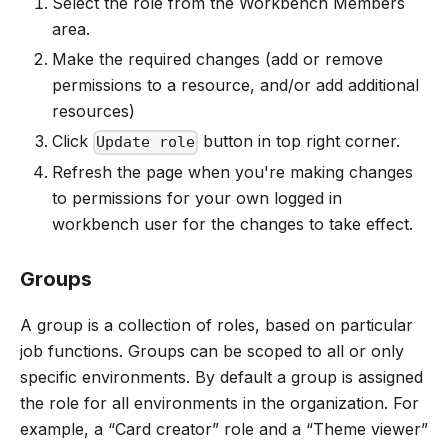
Select the role from the Workbench Members
area.
Make the required changes (add or remove
permissions to a resource, and/or add additional
resources)
Click
button in top right corner.
Update role
Refresh the page when you're making changes
to permissions for your own logged in
workbench user for the changes to take effect.
Groups
A group is a collection of roles, based on particular
job functions. Groups can be scoped to all or only
specific environments. By default a group is assigned
the role for all environments in the organization. For
example, a “Card creator” role and a “Theme viewer”