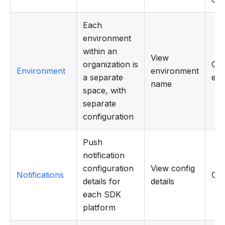
Each
environment
within an
View
organization is
Cre
Environment
environment
a separate
edi
name
space, with
separate
configuration
Push
notification
configuration
View config
Notifications
CR
details for
details
each SDK
platform