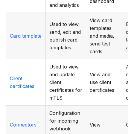
dashboard
and analytics
View card
Used to view,
Edit
templates
send, edit and
car
Card template
and media,
publish card
tem
send test
templates
and
cards
Used to view
Add
and update
View and
rep
Client
client
use client
and
certificates
certificates for
certificates
clie
mTLS
cer
Configuration
for incoming
Connectors
View
CR
webhook