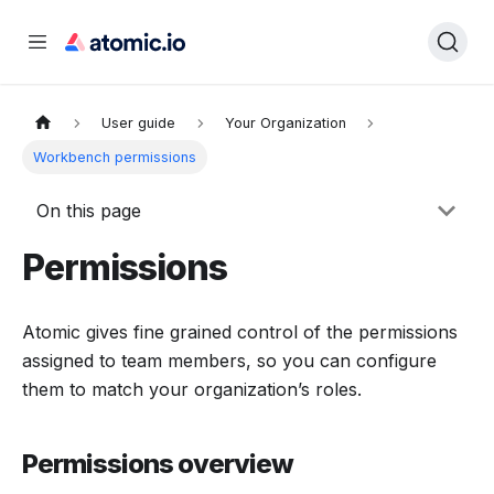
User guide
Your Organization
Workbench permissions
On this page
Permissions
Atomic gives fine grained control of the permissions
assigned to team members, so you can configure
them to match your organization’s roles.
Permissions overview