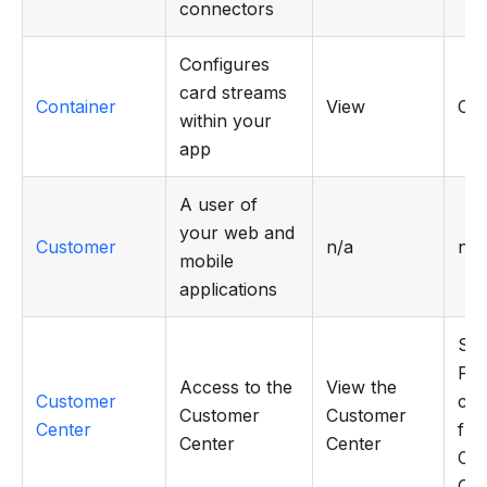
connectors
Configures
card streams
Container
View
CR
within your
app
A user of
your web and
Customer
n/a
n/a
mobile
applications
Sen
Flo
Access to the
View the
Customer
cus
Customer
Customer
Center
fro
Center
Center
Cu
Cen