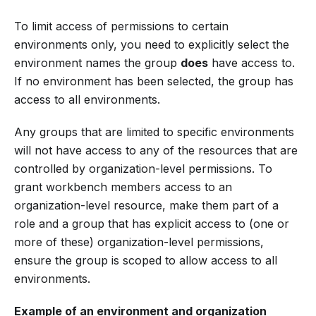
To limit access of permissions to certain
environments only, you need to explicitly select the
environment names the group
does
have access to.
If no environment has been selected, the group has
access to all environments.
Any groups that are limited to specific environments
will not have access to any of the resources that are
controlled by organization-level permissions. To
grant workbench members access to an
organization-level resource, make them part of a
role and a group that has explicit access to (one or
more of these) organization-level permissions,
ensure the group is scoped to allow access to all
environments.
Example of an environment and organization