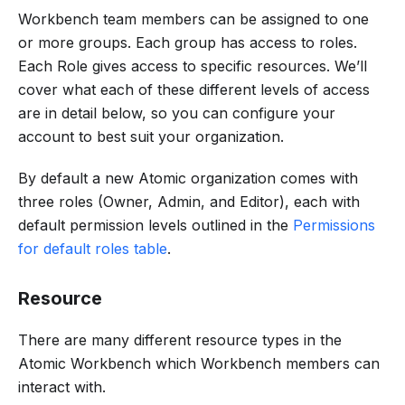
Workbench team members can be assigned to one
or more groups. Each group has access to roles.
Each Role gives access to specific resources. We’ll
cover what each of these different levels of access
are in detail below, so you can configure your
account to best suit your organization.
By default a new Atomic organization comes with
three roles (Owner, Admin, and Editor), each with
default permission levels outlined in the
Permissions
for default roles table
.
Resource
There are many different resource types in the
Atomic Workbench which Workbench members can
interact with.