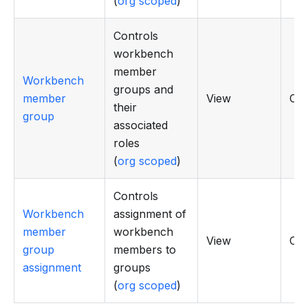
(
org scoped
)
Controls
workbench
member
Workbench
groups and
member
View
CR
their
group
associated
roles
(
org scoped
)
Controls
Workbench
assignment of
member
workbench
View
CR
group
members to
assignment
groups
(
org scoped
)