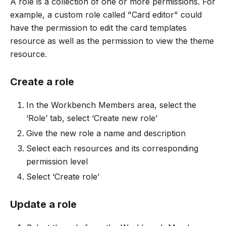
A role is a collection of one or more permissions. For
example, a custom role called "Card editor" could
have the permission to edit the card templates
resource as well as the permission to view the theme
resource.
Create a role
In the Workbench Members area, select the
‘Role’ tab, select ‘Create new role’
Give the new role a name and description
Select each resources and its corresponding
permission level
Select ‘Create role’
Update a role