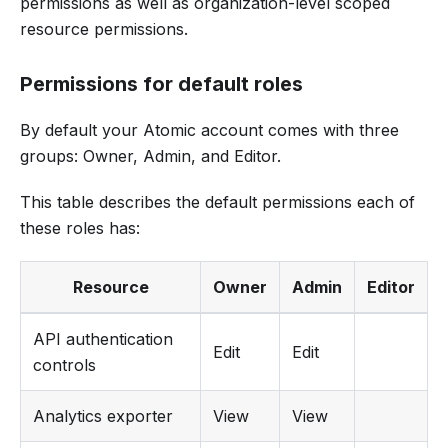
permissions as well as organization-level scoped
resource permissions.
Permissions for default roles
By default your Atomic account comes with three
groups: Owner, Admin, and Editor.
This table describes the default permissions each of
these roles has:
Resource
Owner
Admin
Editor
API authentication
Edit
Edit
controls
Analytics exporter
View
View