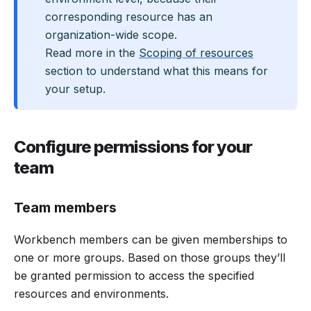
corresponding resource has an
organization-wide scope.
Read more in the
Scoping of resources
section to understand what this means for
your setup.
Configure permissions for your
team
Team members
Workbench members can be given memberships to
one or more groups. Based on those groups they’ll
be granted permission to access the specified
resources and environments.