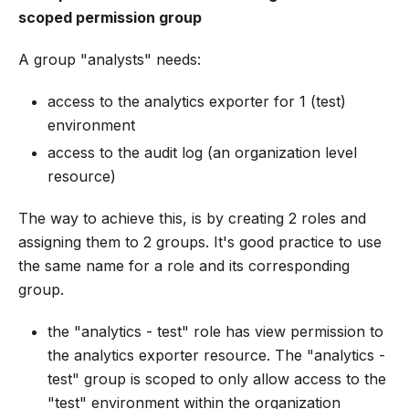
scoped permission group
A group "analysts" needs:
access to the analytics exporter for 1 (test)
environment
access to the audit log (an organization level
resource)
The way to achieve this, is by creating 2 roles and
assigning them to 2 groups. It's good practice to use
the same name for a role and its corresponding
group.
the "analytics - test" role has view permission to
the analytics exporter resource. The "analytics -
test" group is scoped to only allow access to the
"test" environment within the organization