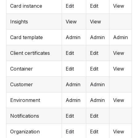
Card instance
Edit
Edit
View
Insights
View
View
Card template
Admin
Admin
Admin
Client certificates
Edit
Edit
View
Container
Edit
Edit
View
Customer
Admin
Admin
Environment
Admin
Admin
View
Notifications
Edit
Edit
Organization
Edit
Edit
View