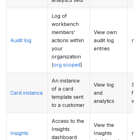
Log of
workbench
members’
View own
Audit log
actions within
audit log
n/a
your
entries
organization
(
org scoped
)
An instance
View log
Sen
of a card
Card instance
and
fr
template sent
analytics
wo
to a customer
Access to the
View the
Insights
Insights
Insights
n/a
dashboard