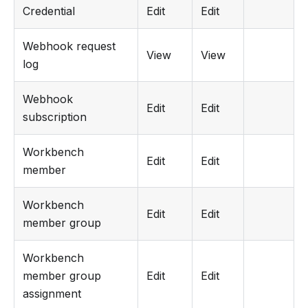
Credential
Edit
Edit
Webhook request
View
View
log
Webhook
Edit
Edit
subscription
Workbench
Edit
Edit
member
Workbench
Edit
Edit
member group
Workbench
member group
Edit
Edit
assignment