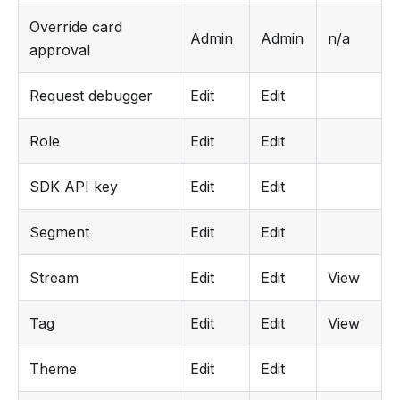
Override card
Admin
Admin
n/a
approval
Request debugger
Edit
Edit
Role
Edit
Edit
SDK API key
Edit
Edit
Segment
Edit
Edit
Stream
Edit
Edit
View
Tag
Edit
Edit
View
Theme
Edit
Edit