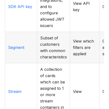
integrations,
View API
SDK API key
and to
CR
key
configure
allowed JWT
issuers
Subset of
View which
Cre
customers
Segment
filters are
edit
with common
applied
seg
characteristics
A collection
of cards
which can be
assigned to 1
Stream
View
CR
or more
stream
containers in