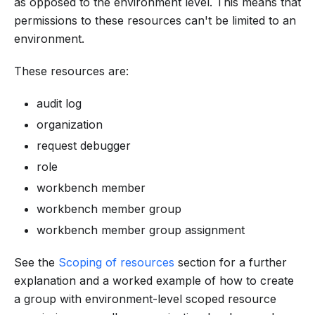
as opposed to the environment level. This means that
permissions to these resources can't be limited to an
environment.
These resources are:
audit log
organization
request debugger
role
workbench member
workbench member group
workbench member group assignment
See the
Scoping of resources
section for a further
explanation and a worked example of how to create
a group with environment-level scoped resource