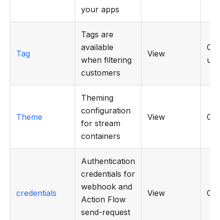
your apps
Tags are
available
CRU
Tag
View
when filtering
use
customers
Theming
configuration
Theme
View
CR
for stream
containers
Authentication
credentials for
webhook and
credentials
View
CR
Action Flow
send-request