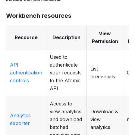
Workbench resources
View
Resource
Description
Permission
Pe
Used to
API
authenticate
List
authentication
your requests
CR
credentials
controls
to the Atomic
API
Access to
view analytics
Download &
Analytics
and download
view
n/a
exporter
batched
analytics
analytics sets